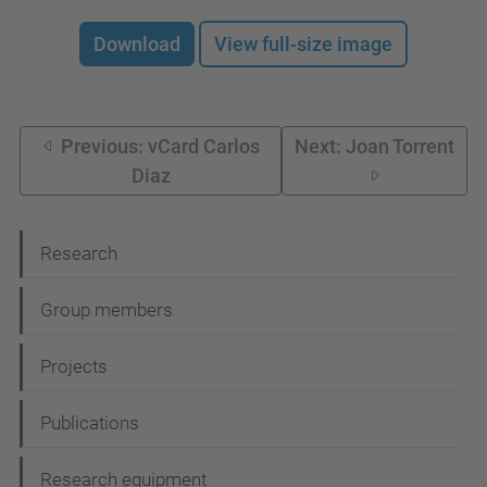
Download
View full-size image
Previous: vCard Carlos
Next: Joan Torrent
Diaz
N
Research
a
Group members
v
i
Projects
g
Publications
a
t
Research equipment