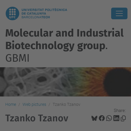
Molecular and Industrial
Biotechnology group
.
GBMI
Home
Web pictures
Tzanko Tzanov
Share:
Tzanko Tzanov