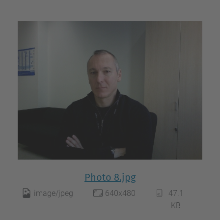
Photo 8.jpg
image/jpeg
640x480
47.1
KB