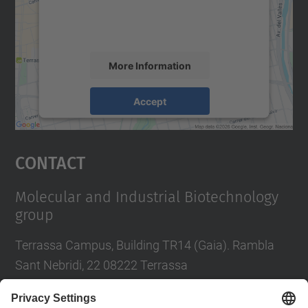
content that may collect data about your
activity. Please review the details and
accept the service to see this map.
More Information
Accept
powered by
Usercentrics Consent
Management Platform
Contact
Molecular and Industrial Biotechnology
group
Terrassa Campus, Building TR14 (Gaia). Rambla
Sant Nebridi, 22 08222 Terrassa
Tel.
:
93 739 85 70