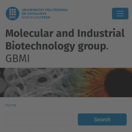
Molecular and Industrial
Biotechnology group
.
GBMI
Home