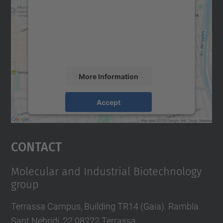
Google Maps service!
We use a third party service to embed map
content that may collect data about your
activity. Please review the details and
accept the service to see this map.
More Information
Accept
powered by
Usercentrics Consent
Management Platform
Contact
Molecular and Industrial Biotechnology
group
Terrassa Campus, Building TR14 (Gaia). Rambla
Sant Nebridi, 22 08222 Terrassa