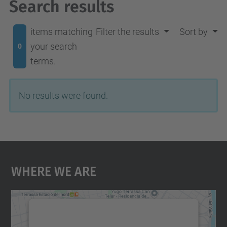
Search results
items matching
Filter the results
Sort by
your search
0
terms.
No results were found.
Where We Are
We need your consent to load the